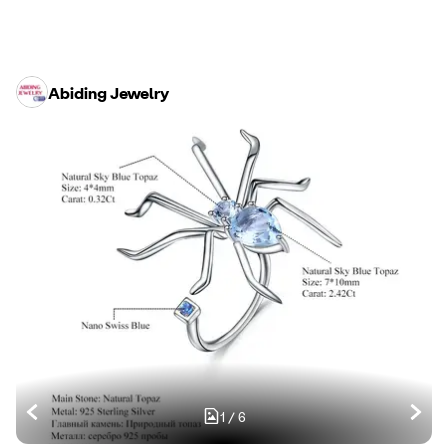
Abiding Jewelry
1
/
6