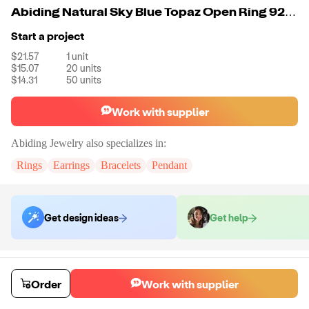
Abiding Natural Sky Blue Topaz Open Ring 925 Sterling Sliver Gothic Punk Ring For Women Party Jewelry
Start a project
$21.57
1
unit
$15.07
20
units
$14.31
50
units
Work with supplier
Abiding Jewelry
also specializes in:
Rings
Earrings
Bracelets
Pendant
Get design ideas
Get help
Order samples
Sample cost
Sample time
Order
Work with supplier
Get quote
14
day
s
Chat with the supplier