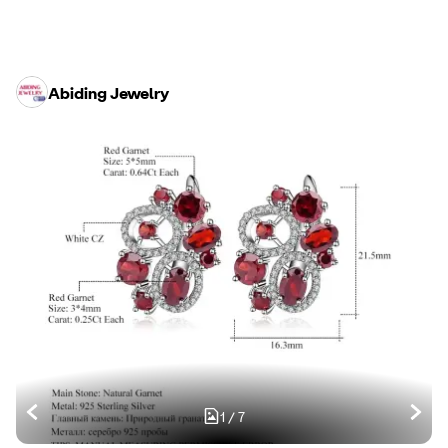
Abiding Jewelry
1
/
7