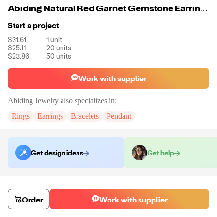
Abiding Natural Red Garnet Gemstone Earrings Genuine 925 Sterling Silver Fashion Jewelry for Women
Start a project
$31.61
1
unit
$25.11
20
units
$23.86
50
units
Work with supplier
Abiding Jewelry
also specializes in:
Rings
Earrings
Bracelets
Pendant
Get design ideas
Get help
Order samples
Sample cost
Sample time
Order
Work with supplier
Get quote
14
day
s
Chat with the supplier