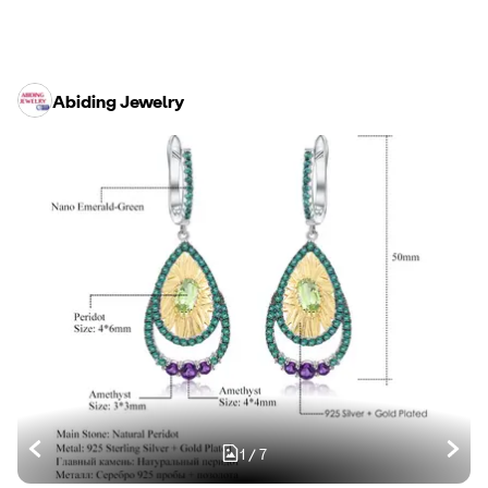
Abiding Jewelry
1
/
7