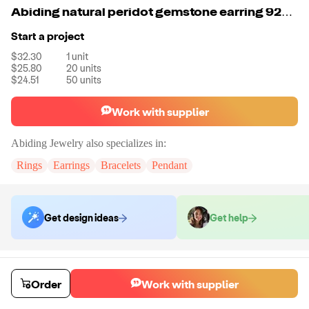
Abiding natural peridot gemstone earring 925 silver jewelry fashion earring
Start a project
$32.30
1
unit
$25.80
20
units
$24.51
50
units
Work with supplier
Abiding Jewelry
also specializes in:
Rings
Earrings
Bracelets
Pendant
Get design ideas
Get help
Order samples
Sample cost
Sample time
Order
Work with supplier
Get quote
14
day
s
Chat with the supplier