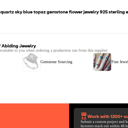
quartz sky blue topaz gemstone flower jewelry 925 sterling ea
f
Abiding Jewelry
available to you when ordering a production run from this supplier.
Gemstone Sourcing
Fine Jewe
Work with 1300+ su
Submit a custom project and h
factories reach out within 48 h