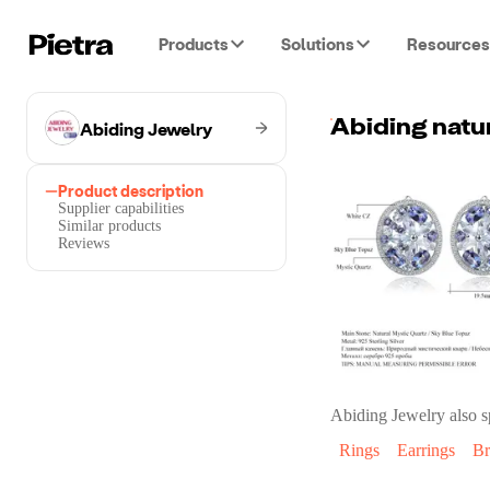
Products
Solutions
Resources
Abiding Jewelry
Product description
Supplier capabilities
Similar products
Reviews
Abiding Jewelry
also s
Rings
Earrings
Br