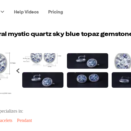
Help Videos
Pricing
pecializes in:
acelets
Pendant