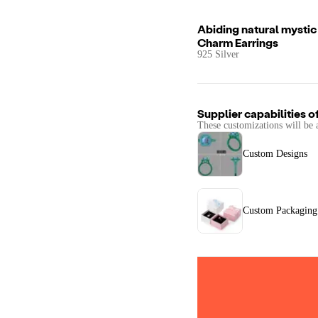
Abiding natural mystic 
Charm Earrings
925 Silver
Supplier capabilities o
These customizations will be 
Custom Designs
Custom Packaging