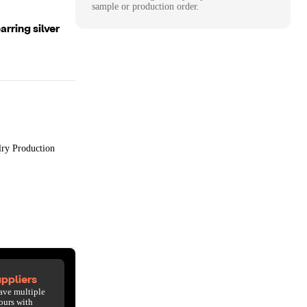
sample or production order.
rring silver
lry Production
ppliers
ave multiple
ours with