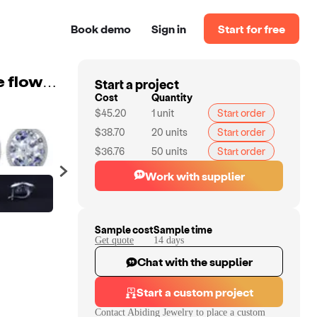
Book demo
Sign in
Start for free
Start a project
Abiding natural mystic quartz sky blue topaz gemstone flower jewelry 925 sterling earring silver Charm Earrings
Cost
Quantity
$45.20
1
unit
Start order
$38.70
20
units
Start order
$36.76
50
units
Start order
Work with supplier
Sample cost
Sample time
Get quote
14
day
s
Chat with the supplier
Start a custom project
Contact
Abiding Jewelry
to place a custom