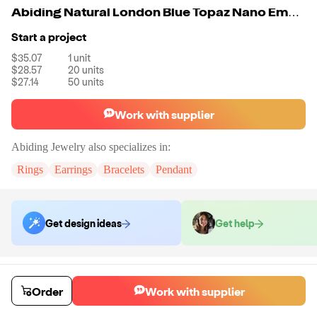
Abiding Natural London Blue Topaz Nano Emerald Green Unique Design Engagement Anniversary 925 Sterling Silver Ring For Women
Start a project
$35.07
1
unit
$28.57
20
units
$27.14
50
units
Work with supplier
Abiding Jewelry
also specializes in:
Rings
Earrings
Bracelets
Pendant
Get design ideas
Get help
Order samples
Sample cost
Sample time
Order
Work with supplier
Get quote
14
day
s
Chat with the supplier