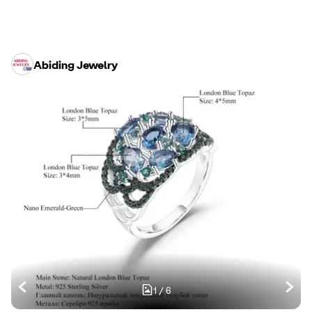
Abiding Jewelry
1
/
6