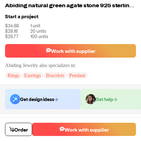
Abiding natural green agate stone 925 sterling silver fashion jumka jewelry drop earrings for women
Start a project
$34.68
1
unit
$28.18
20
units
$26.77
100
units
Work with supplier
Abiding Jewelry
also specializes in:
Rings
Earrings
Bracelets
Pendant
Get design ideas
Get help
Order samples
You will receive:
The piece of jewelry selected in the material and size
Order
Work with supplier
selected.
Sample cost
Sample time