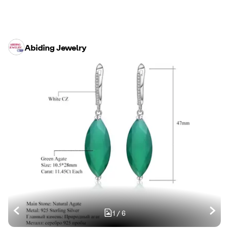
Abiding Jewelry
1
/
6