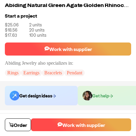
Abiding Natural Green Agate Golden Rhinoceros Pendant Handcrafted Necklace 925 Sterling Silver Pendent Jewelry
Start a project
$25.06
2
units
$18.56
20
units
$17.63
100
units
Work with supplier
Abiding Jewelry
also specializes in:
Rings
Earrings
Bracelets
Pendant
Get design ideas
Get help
Order samples
Sample cost
Sample time
Order
Work with supplier
Get quote
14
day
s
Chat with the supplier