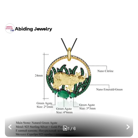
Abiding Jewelry
1
/
6