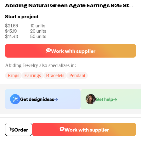
Abiding Natural Green Agate Earrings 925 Sterling Silver Gemstone Earrings Women Wedding Fine Jewelry
Start a project
$21.69
10
units
$15.19
20
units
$14.43
50
units
Work with supplier
Abiding Jewelry
also specializes in:
Rings
Earrings
Bracelets
Pendant
Get design ideas
Get help
Order samples
Sample cost
Sample time
Order
Work with supplier
Get quote
14
day
s
Chat with the supplier