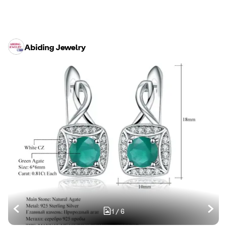
Abiding Jewelry
1
/
6