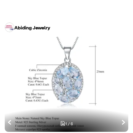
Abiding Jewelry
1
/
6