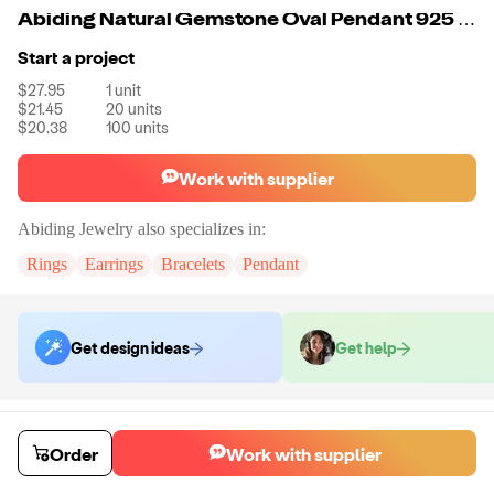
Abiding Natural Gemstone Oval Pendant 925 Sterling Silver Necklace Jewelry
Start a project
$27.95
1
unit
$21.45
20
units
$20.38
100
units
Work with supplier
Abiding Jewelry
also specializes in:
Rings
Earrings
Bracelets
Pendant
Get design ideas
Get help
Order samples
Sample cost
Sample time
Order
Work with supplier
Get quote
14
day
s
Chat with the supplier