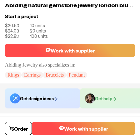
Abiding natural gemstone jewelry london blue topaz gold plated 925 sterling silver ring women
Start a project
$30.53
10
units
$24.03
20
units
$22.83
100
units
Work with supplier
Abiding Jewelry
also specializes in:
Rings
Earrings
Bracelets
Pendant
Get design ideas
Get help
Order samples
Sample cost
Sample time
Order
Work with supplier
Get quote
14
day
s
Chat with the supplier