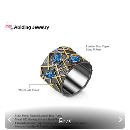
Abiding Jewelry
1
/
6