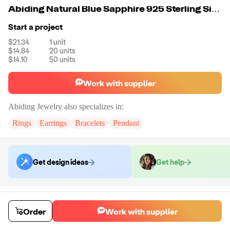
Abiding Natural Blue Sapphire 925 Sterling Silver Halo Gemstone Engagement Rings for Women Jewelry
Start a project
$21.34
1
unit
$14.84
20
units
$14.10
50
units
Work with supplier
Abiding Jewelry
also specializes in:
Rings
Earrings
Bracelets
Pendant
Get design ideas
Get help
Order samples
Sample cost
Sample time
Order
Work with supplier
Get quote
14
day
s
Chat with the supplier