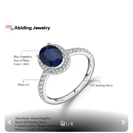
Abiding Jewelry
1
/
6