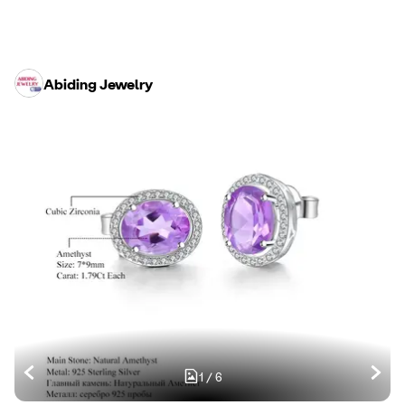
Abiding Jewelry
1
/
6