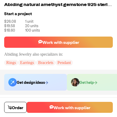
Abiding natural amethyst gemstone 925 sterling sliver fashion stud earring for women
Start a project
$26.08
1
unit
$19.58
20
units
$18.60
100
units
Work with supplier
Abiding Jewelry
also specializes in:
Rings
Earrings
Bracelets
Pendant
Get design ideas
Get help
Order samples
Sample cost
Sample time
Order
Work with supplier
Get quote
14
day
s
Chat with the supplier