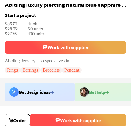
Abiding luxury piercing natural blue sapphire gemstone boho fashion jewelry 925 silver earring women
Start a project
$35.72
1
unit
$29.22
20
units
$27.76
100
units
Work with supplier
Abiding Jewelry
also specializes in:
Rings
Earrings
Bracelets
Pendant
Get design ideas
Get help
Order samples
You will receive:
The piece of jewelry selected in the material and size
Order
Work with supplier
selected.
Sample cost
Sample time