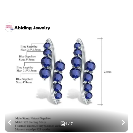
Abiding Jewelry
1
/
7