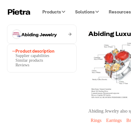
Products
Solutions
Resources
Abiding Jewelry
Product description
Supplier capabilities
Similar products
Reviews
Abiding Jewelry
also s
Rings
Earrings
Br