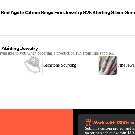
 Red Agate Citrine Rings Fine Jewelry 925 Sterling Silver Gem
f
Abiding Jewelry
available to you when ordering a production run from this supplier.
Gemstone Sourcing
Fine Jewe
Work with 1300+ su
Submit a custom project and h
factories reach out within 48 h