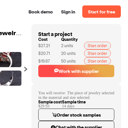
Book demo
Sign in
Start for free
Start a project
Abiding Luxury Natural Red Agate Citrine Rings Fine Jewelry 925 Sterling Silver Gemstone Ring for Women
Cost
Quantity
$27.21
2
units
Start order
$20.71
20
units
Start order
$19.67
50
units
Start order
Work with supplier
You will receive:
The piece of jewelry selected
in the material and size selected.
Sample cost
Sample time
$29.93
14
day
s
Order stock samples
Chat with the supplier