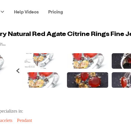
Help Videos
Pricing
pecializes in:
acelets
Pendant