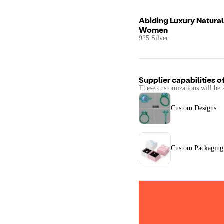
Abiding Luxury Natural
Women
925 Silver
Supplier capabilities o
These customizations will be 
Custom Designs
Custom Packaging