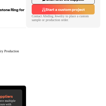
Start a custom project
stone Ring for
Contact
Abiding Jewelry
to place a custom
sample or production order.
lry Production
ppliers
ave multiple
ours with