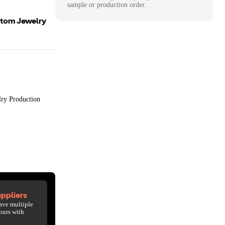
sample or production order.
ustom Jewelry
lry Production
ppliers
ave multiple
ours with