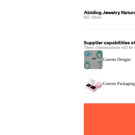
Abiding Jewelry Natura
925 Silver
Supplier capabilities o
These customizations will be 
Custom Designs
Custom Packaging