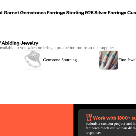
l Garnet Gemstones Earrings Sterling 925 Silver Earrings C
f
Abiding Jewelry
available to you when ordering a production run from this supplier.
Gemstone Sourcing
Fine Jewe
Work with 1300+ su
Submit a custom project and h
factories reach out within 48 h
responses.