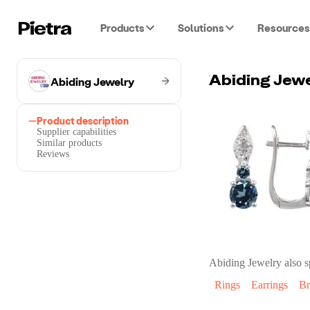
Products
Solutions
Resources
Abiding Jewelry
Product description
Supplier capabilities
Similar products
Reviews
Abiding Jewelry
also s
Rings
Earrings
Br