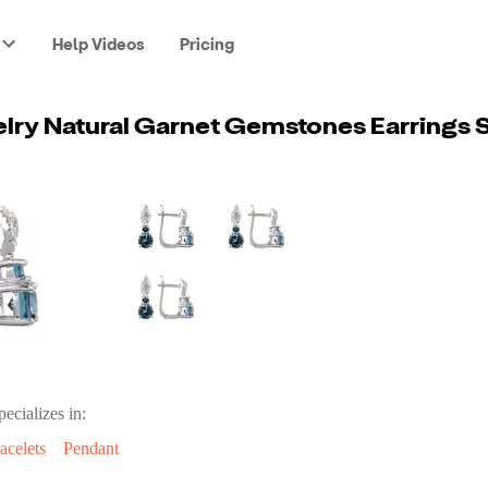
Help Videos
Pricing
pecializes in:
acelets
Pendant