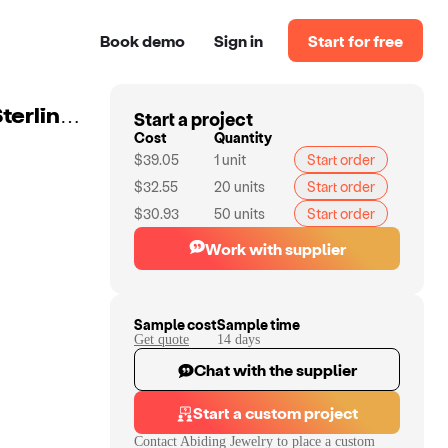
Book demo
Sign in
Start for free
Start a project
Abiding Jewelry Natural Garnet Gemstones Earrings Sterling 925 Silver Earrings Custom Jewelry
Cost
Quantity
$39.05
1
unit
Start order
$32.55
20
units
Start order
$30.93
50
units
Start order
Work with supplier
Sample cost
Sample time
Get quote
14
day
s
Chat with the supplier
Start a custom project
Contact
Abiding Jewelry
to place a custom