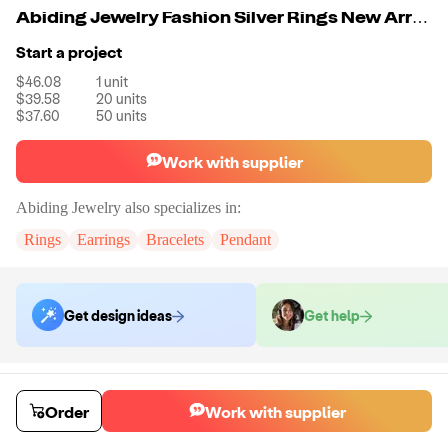
Abiding Jewelry Fashion Silver Rings New Arrivals Rings Set 925 Silver Gemstone Jewelry Ring
Start a project
$46.08
1
unit
$39.58
20
units
$37.60
50
units
Work with supplier
Abiding Jewelry
also specializes in:
Rings
Earrings
Bracelets
Pendant
Get design ideas
Get help
Order samples
Sample cost
Sample time
Order
Work with supplier
Get quote
14
day
s
Chat with the supplier