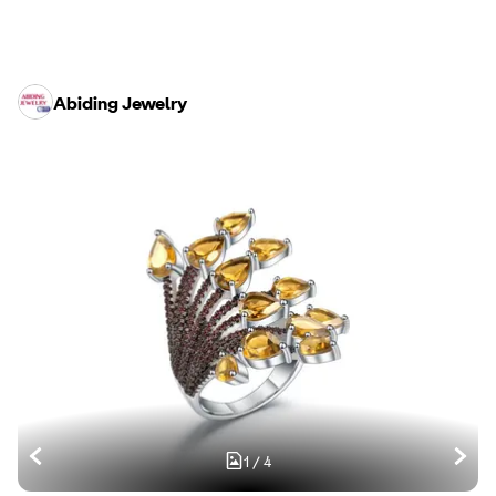
Abiding Jewelry
1
/
4