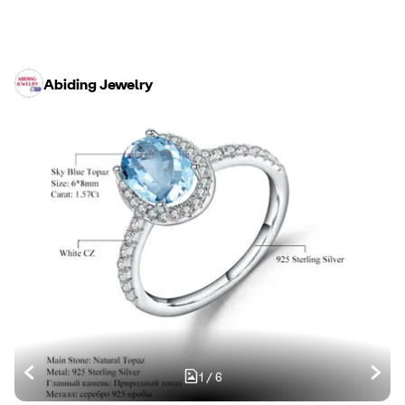
Abiding Jewelry
1
/
6