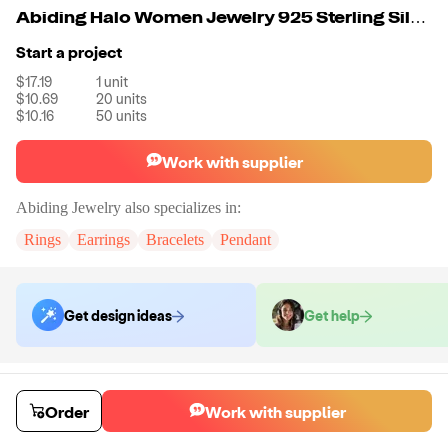
Abiding Halo Women Jewelry 925 Sterling Silver Gemstone Oval Natural Blue Topaz Engagement Rings
Start a project
$17.19
1
unit
$10.69
20
units
$10.16
50
units
Work with supplier
Abiding Jewelry
also specializes in:
Rings
Earrings
Bracelets
Pendant
Get design ideas
Get help
Order samples
Sample cost
Sample time
Order
Work with supplier
Get quote
14
day
s
Chat with the supplier