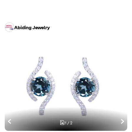
Abiding Jewelry
1
/
2