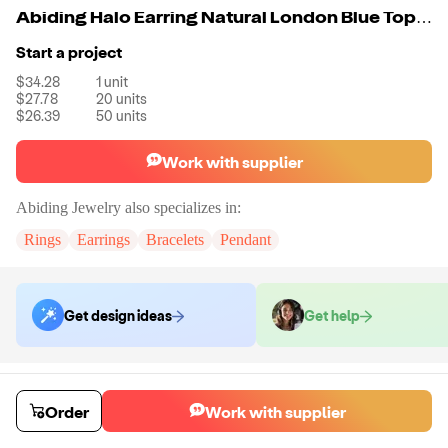
Abiding Halo Earring Natural London Blue Topaz Gemstone 925 Sterling Silver Earring Women For Fine Jewelry
Start a project
$34.28
1
unit
$27.78
20
units
$26.39
50
units
Work with supplier
Abiding Jewelry
also specializes in:
Rings
Earrings
Bracelets
Pendant
Get design ideas
Get help
Order samples
Sample cost
Sample time
Order
Work with supplier
Get quote
14
day
s
Chat with the supplier