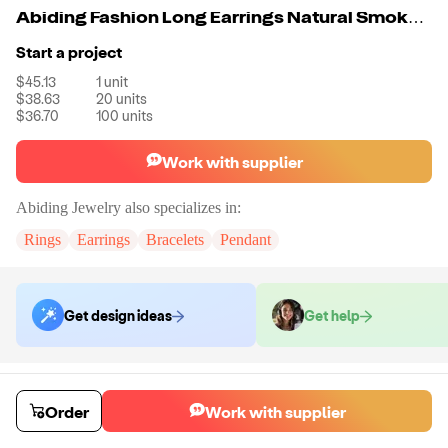
Abiding Fashion Long Earrings Natural Smoky Quartz 925 Sterling Sliver Drop Earring Set For Women Party Jewelry
Start a project
$45.13
1
unit
$38.63
20
units
$36.70
100
units
Work with supplier
Abiding Jewelry
also specializes in:
Rings
Earrings
Bracelets
Pendant
Get design ideas
Get help
Order samples
Sample cost
Sample time
Order
Work with supplier
Get quote
14
day
s
Chat with the supplier