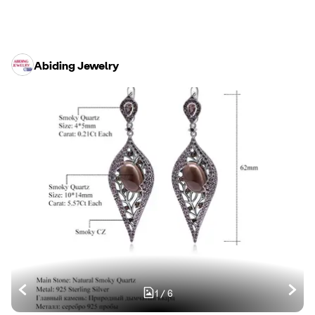
Abiding Jewelry
1
/
6