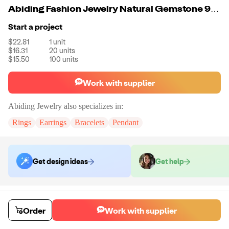
Abiding Fashion Jewelry Natural Gemstone 925 Sterling Silver Blue Sapphire Wedding Ring For Women
Start a project
$22.81
1
unit
$16.31
20
units
$15.50
100
units
Work with supplier
Abiding Jewelry
also specializes in:
Rings
Earrings
Bracelets
Pendant
Get design ideas
Get help
Order samples
Sample cost
Sample time
Order
Work with supplier
Get quote
14
day
s
Chat with the supplier