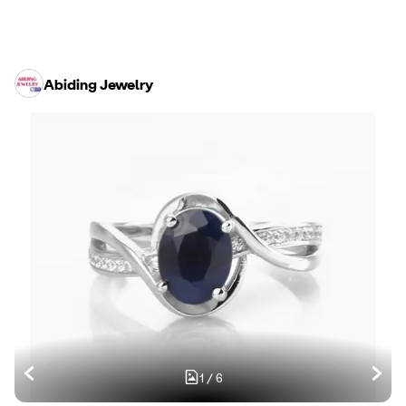
Abiding Jewelry
1
/
6