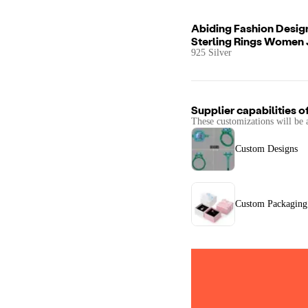
Abiding Fashion Desig
Sterling Rings Women 
925 Silver
Supplier capabilities o
These customizations will be 
Custom Designs
Custom Packaging