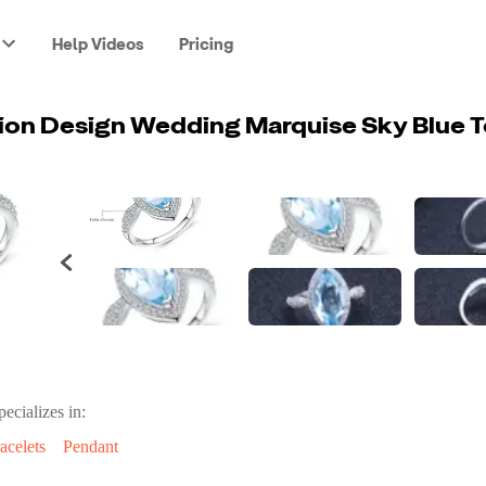
Help Videos
Pricing
pecializes in:
acelets
Pendant