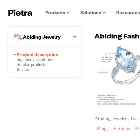
Products
Solutions
Resources
Abiding Jewelry
Product description
Supplier capabilities
Similar products
Reviews
Abiding Jewelry
also s
Rings
Earrings
Br