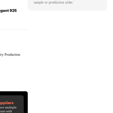
sample or production order.
egant 925
lry Production
ppliers
ave multiple
ours with