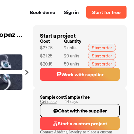
Book demo
Sign in
Start for free
Start a project
Abiding Fashion Design Wedding Marquise Sky Blue Topaz Gemstone Ring Silver Elegant 925 Sterling Rings Women Jewelry 2019
Cost
Quantity
$27.75
2
units
Start order
$21.25
20
units
Start order
$20.19
50
units
Start order
Work with supplier
Sample cost
Sample time
Get quote
14
day
s
Chat with the supplier
Start a custom project
Contact
Abiding Jewelry
to place a custom