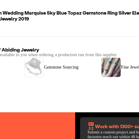
n Wedding Marquise Sky Blue Topaz Gemstone Ring Silver El
Jewelry 2019
f
Abiding Jewelry
available to you when ordering a production run from this supplier.
Gemstone Sourcing
Fine Jewe
Work with 1300+ su
Submit a custom project and h
factories reach out within 48 h