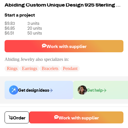
Abiding Custom Unique Design 925 Sterling Silver Two Chains Round Crystal and Antlers Pendent Necklace Girls
Start a project
$9.83
3
units
$6.85
20
units
$6.51
50
units
Work with supplier
Abiding Jewelry
also specializes in:
Rings
Earrings
Bracelets
Pendant
Get design ideas
Get help
Order samples
Sample cost
Sample time
Order
Work with supplier
Get quote
14
day
s
Chat with the supplier