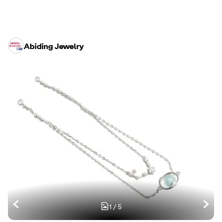
Abiding Jewelry
1
/
5