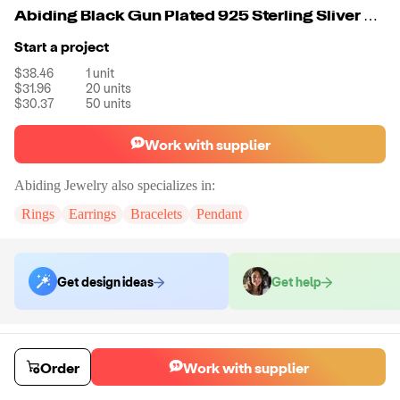
Abiding Black Gun Plated 925 Sterling Sliver Natural Smoky Quartz Gemstone Earrings For Women
Start a project
$38.46
1
unit
$31.96
20
units
$30.37
50
units
Work with supplier
Abiding Jewelry
also specializes in:
Rings
Earrings
Bracelets
Pendant
Get design ideas
Get help
Order samples
Sample cost
Sample time
Order
Work with supplier
Get quote
14
day
s
Chat with the supplier