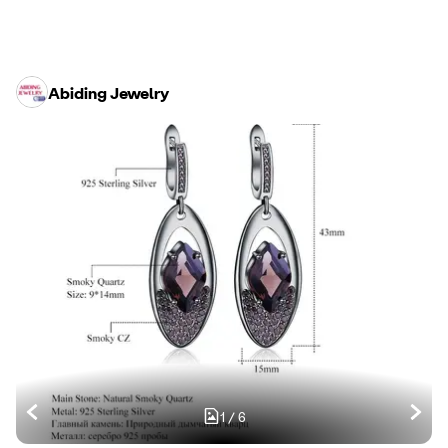
Abiding Jewelry
1
/
6