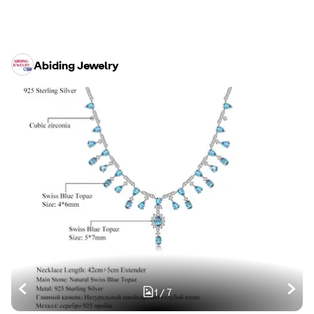
Abiding Jewelry
1
/
7