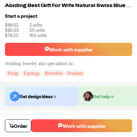
Abiding Best Gift For Wife Natural Swiss Blue Topaz Gemstones Necklace 925 Sterling Silver Necklaces For Anniversary jewelry
Start a project
$86.52
2
units
$80.02
20
units
$76.02
100
units
Work with supplier
Abiding Jewelry
also specializes in:
Rings
Earrings
Bracelets
Pendant
Get design ideas
Get help
Order samples
Sample cost
Sample time
Order
Work with supplier
Get quote
14
day
s
Chat with the supplier