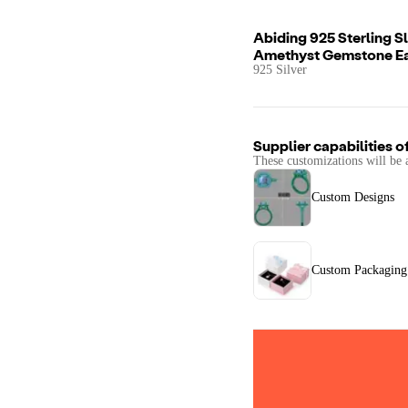
Abiding 925 Sterling S
Amethyst Gemstone Ea
925 Silver
Supplier capabilities o
These customizations will be 
Custom Designs
Custom Packaging