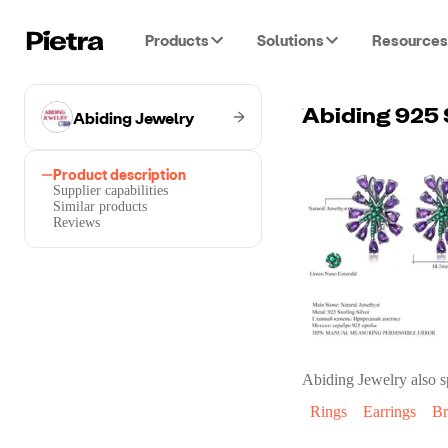
Products
Solutions
Resources
Abiding Jewelry
Product description
Supplier capabilities
Similar products
Reviews
Abiding Jewelry
also s
Rings
Earrings
Br