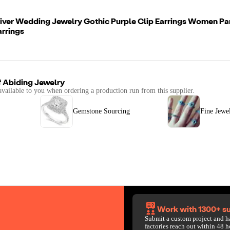
liver Wedding Jewelry Gothic Purple Clip Earrings Women Pa
rrings
f
Abiding Jewelry
available to you when ordering a production run from this supplier.
Gemstone Sourcing
Fine Jewe
Work with 1300+ su
Submit a custom project and h
factories reach out within 48 h