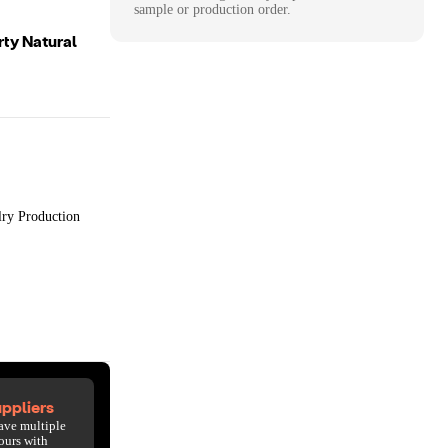
sample or production order.
rty Natural
lry Production
ppliers
ave multiple
ours with