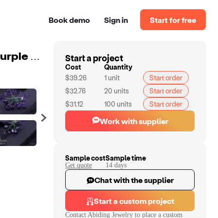
Book demo
Sign in
Start for free
Start a project
Abiding 925 Sterling Sliver Wedding Jewelry Gothic Purple Clip Earrings Women Party Natural Amethyst Gemstone Earrings
Cost
Quantity
$39.26
1
unit
Start order
$32.76
20
units
Start order
$31.12
100
units
Start order
Work with supplier
Sample cost
Sample time
Get quote
14
day
s
Chat with the supplier
Start a custom project
Contact
Abiding Jewelry
to place a custom