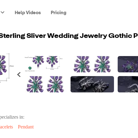
Help Videos
Pricing
pecializes in:
acelets
Pendant