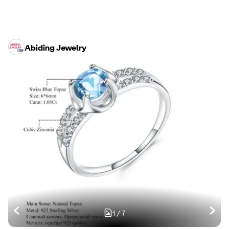
Abiding Jewelry
1
/
7