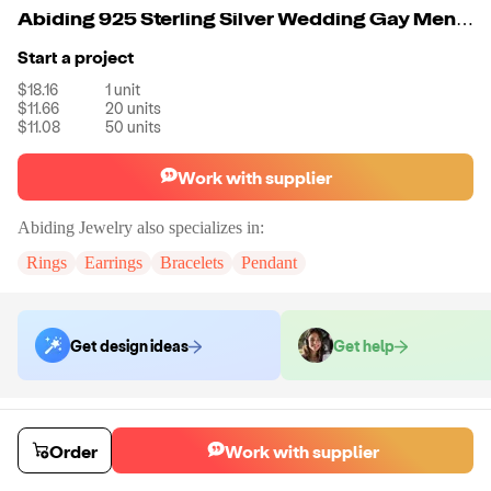
Abiding 925 Sterling Silver Wedding Gay Men Ring Natural Swiss Blue Topaz Gemstone Engagement Ring
Start a project
$18.16
1
unit
$11.66
20
units
$11.08
50
units
Work with supplier
Abiding Jewelry
also specializes in:
Rings
Earrings
Bracelets
Pendant
Get design ideas
Get help
Order samples
Sample cost
Sample time
Order
Work with supplier
Get quote
14
day
s
Chat with the supplier