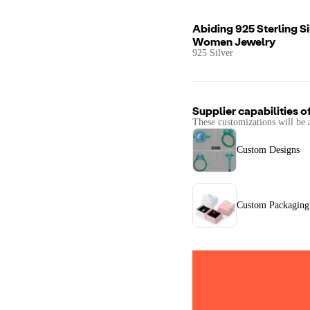
Abiding 925 Sterling S
Women Jewelry
925 Silver
Supplier capabilities o
These customizations will be 
Custom Designs
Custom Packaging