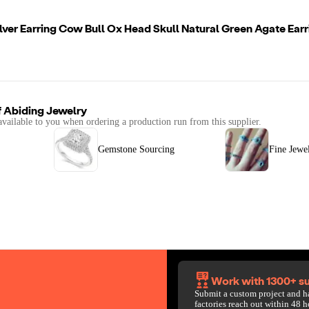
ilver Earring Cow Bull Ox Head Skull Natural Green Agate Earr
f
Abiding Jewelry
available to you when ordering a production run from this supplier.
Gemstone Sourcing
Fine Jewe
Work with 1300+ su
Submit a custom project and h
factories reach out within 48 h