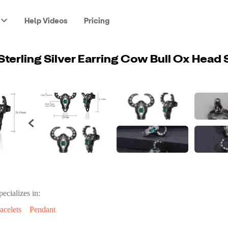
Help Videos
Pricing
pecializes in:
acelets
Pendant