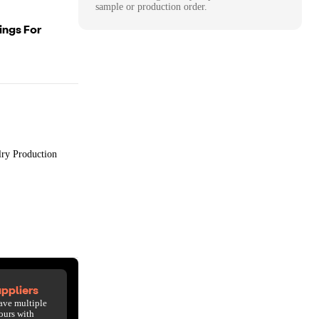
sample or production order.
ings For
lry Production
ppliers
ave multiple
ours with