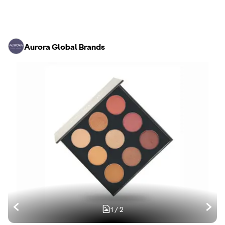
Aurora Global Brands
1
/
2