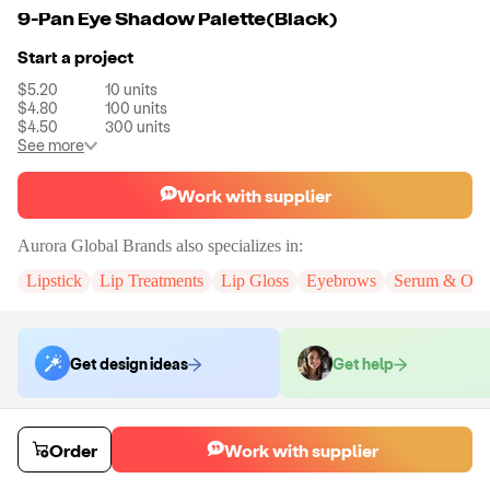
9-Pan Eye Shadow Palette(Black)
Start a project
$5.20
10
units
$4.80
100
units
$4.50
300
units
See more
Work with supplier
Aurora Global Brands
also specializes in:
Lipstick
Lip Treatments
Lip Gloss
Eyebrows
Serum & Oils
Get design ideas
Get help
Order samples
Order
Work with supplier
Sample cost
Sample time
Get quote
5
day
s