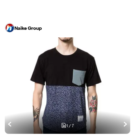
Naike Group
1
/
7