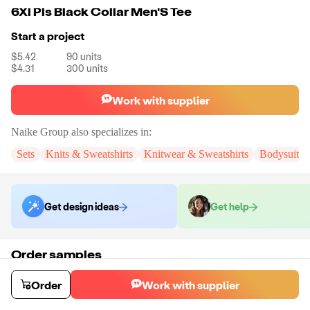
6Xl Pls Black Collar Men'S Tee
Start a project
$5.42
90
units
$4.31
300
units
Work with supplier
Naike Group
also specializes in:
Sets
Knits & Sweatshirts
Knitwear & Sweatshirts
Bodysuits
Get design ideas
Get help
Order samples
You will receive:
You will receive a quality-testing sample in the variant
that you select
Order
Work with supplier
Sample cost
Sample time
$107.00
5
day
s