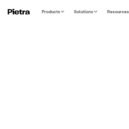
Products
Solutions
Resources