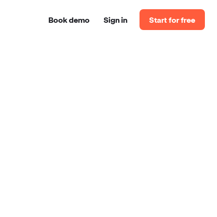
Book demo
Sign in
Start for free