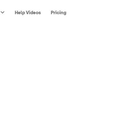
Help Videos
Pricing