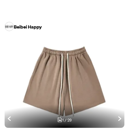
Beibei Happy
1
/
29