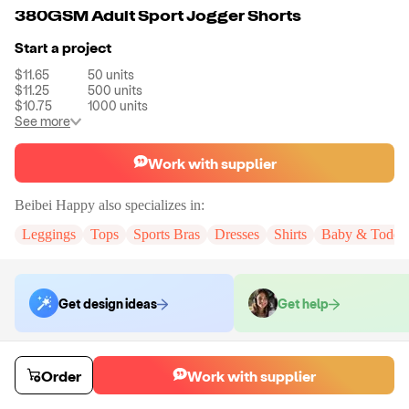
380GSM Adult Sport Jogger Shorts
Start a project
$11.65
50
units
$11.25
500
units
$10.75
1000
units
See more
Work with supplier
Beibei Happy
also specializes in:
Leggings
Tops
Sports Bras
Dresses
Shirts
Baby & Toddle
Get design ideas
Get help
Order samples
Order
Work with supplier
You will receive:
A pair of jogger shorts pants in the color and size of
your choice. There will be no customizations on samples.