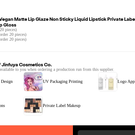
egan Matte Lip Glaze Non Sticky Liquid Lipstick Private Lab
p Gloss
20 pieces)
rder 20 pieces)
order 20 pieces)
f
Jinfuya Cosmetics Co.
available to you when ordering a production run from this supplier.
 Design
UV Packaging Printing
Logo Appl
ons
Private Label Makeup