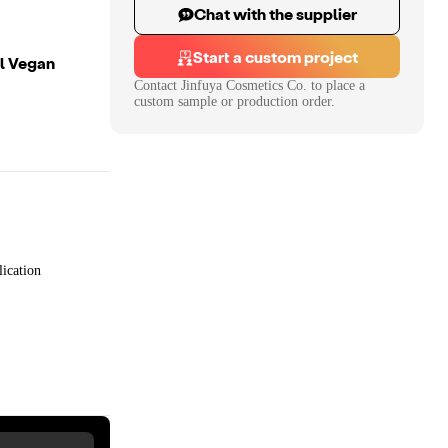
Chat with the supplier
Start a custom project
el Vegan
Contact
Jinfuya Cosmetics Co.
to place a
custom sample or production order.
ication