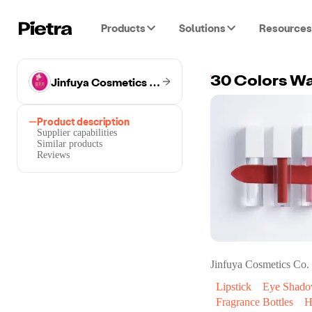
Products
Solutions
Resources
Jinfuya Cosmetics Co.
Product description
Supplier capabilities
Similar products
Reviews
Jinfuya Cosmetics Co.
Lipstick
Eye Shad
Fragrance Bottles
H