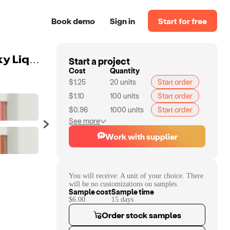
Book demo
Sign in
Start for free
Start a project
30 Colors Waterproof Vegan Matte Lip Glaze Non Sticky Liquid Lipstick Private Label Vegan Cruelty Free Custom Lip Gloss
Cost
Quantity
$1.25
20
units
Start order
$1.10
100
units
Start order
$0.96
1000
units
Start order
See more
Work with supplier
You will receive:
A unit of your choice. There
will be no customizations on samples.
Sample cost
Sample time
$6.00
15
day
s
Order stock samples