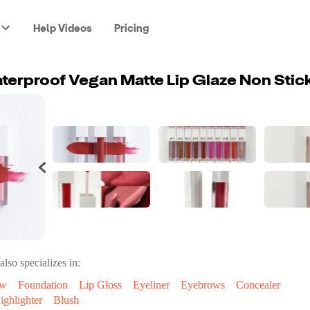
Help Videos
Pricing
also specializes in:
ow
Foundation
Lip Gloss
Eyeliner
Eyebrows
Concealer
ighlighter
Blush