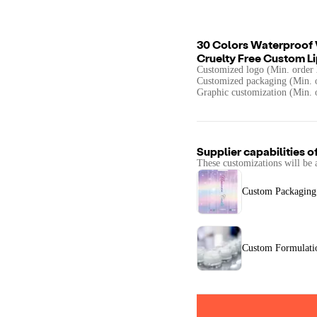
30 Colors Waterproof V
Cruelty Free Custom Li
Customized logo (Min. order 
Customized packaging (Min. o
Graphic customization (Min. 
Supplier capabilities o
These customizations will be 
Custom Packaging
Custom Formulati