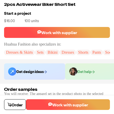
2pcs Activewear Biker Short Set
Start a project
$16.00
100
units
Work with supplier
Huahua Fashion
also specializes in:
Dresses & Skirts
Sets
Bikini
Dresses
Shorts
Pants
Sock
Get design ideas
Get help
Order samples
You will receive:
The apparel set in the product photo in the selected
color and size (there will be no customization on the sample).
Sample cost
Sample time
Order
Work with supplier
$24.00
7
day
s
Order stock samples