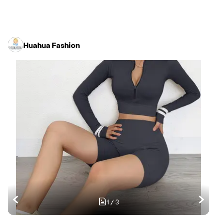
Huahua Fashion
1
/
3