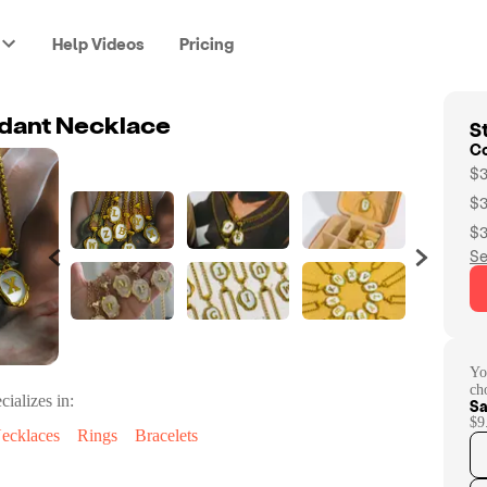
Help Videos
Pricing
St
ndant Necklace
C
$3
$3
$3
Se
Yo
ch
cializes in:
Sa
$9
ecklaces
Rings
Bracelets