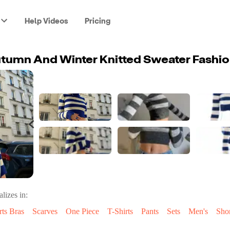
Help Videos
Pricing
lizes in:
rts Bras
Scarves
One Piece
T-Shirts
Pants
Sets
Men's
Shor