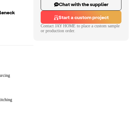
Chat with the supplier
tleneck
Start a custom project
Contact
JAY HOME
to place a custom sample
or production order.
urcing
itching