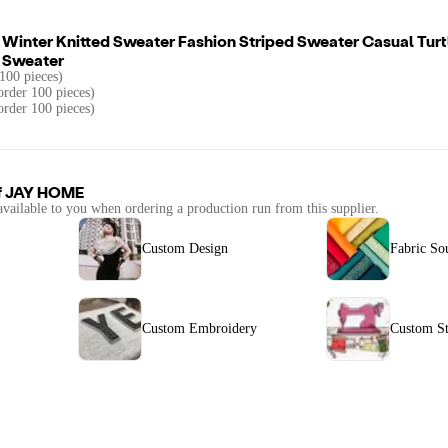
inter Knitted Sweater Fashion Striped Sweater Casual Tur
 Sweater
100 pieces)
rder 100 pieces)
order 100 pieces)
f
JAY HOME
available to you when ordering a production run from this supplier.
Custom Design
Fabric So
Custom Embroidery
Custom St