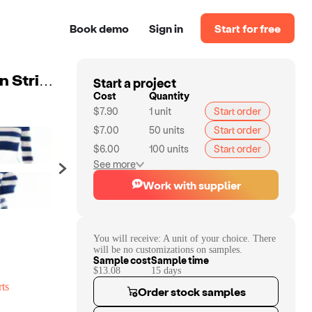
Book demo
Sign in
Start for free
Start a project
2023 New Autumn And Winter Knitted Sweater Fashion Striped Sweater Casual Turtleneck Cropped Navel Knitted Sweater
Cost
Quantity
$7.90
1
unit
Start order
$7.00
50
units
Start order
$6.00
100
units
Start order
See more
Work with supplier
You will receive:
A unit of your choice. There
will be no customizations on samples.
Sample cost
Sample time
$13.08
15
day
s
ts
Order stock samples