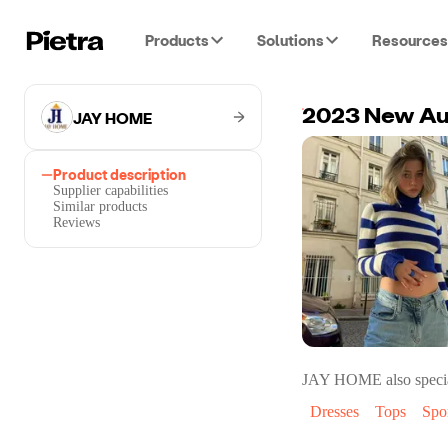
Products
Solutions
Resources
JAY HOME
Product description
Supplier capabilities
Similar products
Reviews
JAY HOME
also specia
Dresses
Tops
Spo