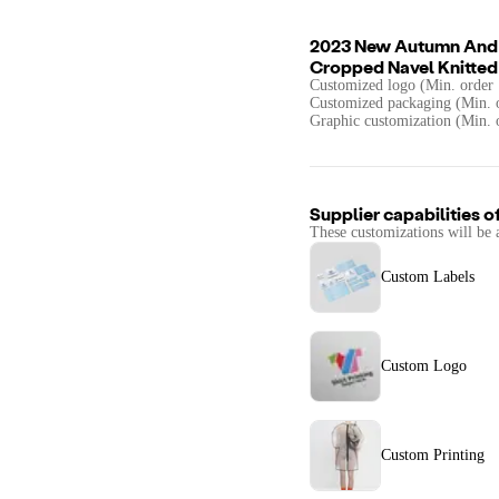
2023 New Autumn And W
Cropped Navel Knitted
Customized logo (Min. order 
Customized packaging (Min. o
Graphic customization (Min. 
Supplier capabilities o
These customizations will be 
Custom Labels
Custom Logo
Custom Printing