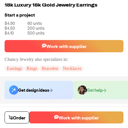
18k Luxury 18k Gold Jewelry Earrings
Start a project
$4.90
60
units
$4.50
200
units
$4.10
500
units
Work with supplier
Chancy Jewelry
also specializes in:
Earrings
Rings
Bracelets
Necklaces
Get design ideas
Get help
Order samples
You will receive:
A pair of earrings in the shown photo.
Order
Work with supplier
Sample cost
Sample time
$12.00
7
day
s