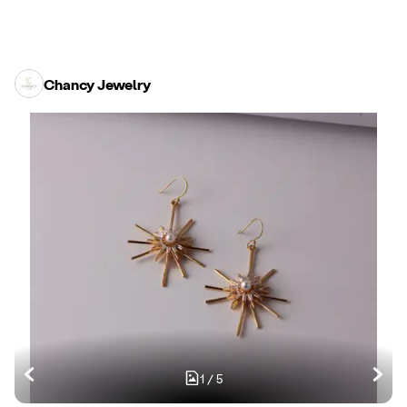
Chancy Jewelry
1
/
5