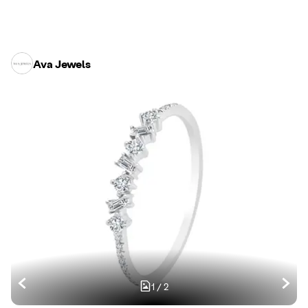
Ava Jewels
1
/
2