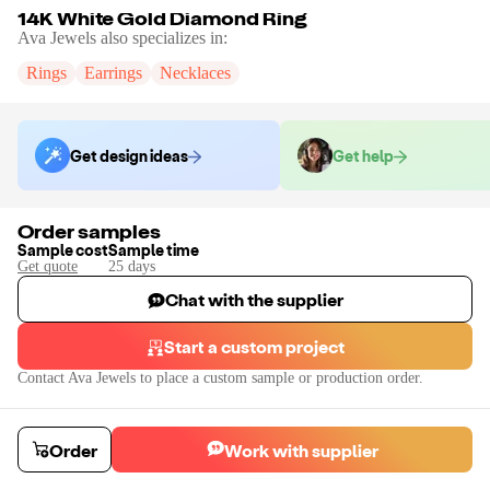
14K White Gold Diamond Ring
Ava Jewels
also specializes in:
Rings
Earrings
Necklaces
Get design ideas
Get help
Order samples
Sample cost
Sample time
Get quote
25
day
s
Chat with the supplier
Start a custom project
Contact
Ava Jewels
to place a custom sample or production order.
Order
Work with supplier
14K White Gold Diamond Ring
14K white gold ring with white natural diamonds