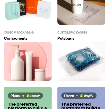
CUSTOM PACKAGING
CUSTOM PACKAGING
Components
Polybags
The preferred
The preferred
platform to build a
platform to build a