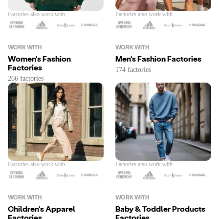
Factories also work with
Factories also work with
WORK WITH
WORK WITH
Women's Fashion
Men's Fashion Factories
Factories
Factories also work with
Factories also work with
WORK WITH
WORK WITH
Children's Apparel
Baby & Toddler Products
Factories
Factories