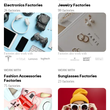
Electronics Factories
Jewelry Factories
Factories also work with
Factories also work with
WORK WITH
WORK WITH
Fashion Accessories
Sunglasses Factories
Factories