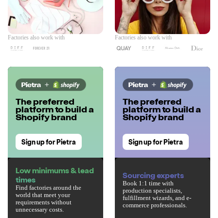
Factories also work with
Factories also work with
The preferred
The preferred
platform to build a
platform to build a
Shopify brand
Shopify brand
Sign up for Pietra
Sign up for Pietra
Low minimums & lead
Sourcing experts
times
Book 1:1 time with
Find factories around the
production specialists,
world that meet your
fulfillment wizards, and e-
requirements without
commerce professionals.
unnecessary costs.