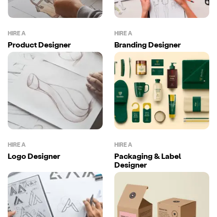
HIRE A
HIRE A
Product Designer
Branding Designer
HIRE A
HIRE A
Logo Designer
Packaging & Label
Designer