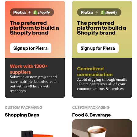
The preferred
The preferred
platform to build a
platform to build a
Shopify brand
Shopify brand
Sign up for Pietra
Sign up for Pietra
Work with 1300+
Centralized
suppliers
communication
Submit a custom project and
Avoid digging through emails
have multiple factories reach
- Pietra centralizes all of your
out within 48 hours with
communications & invoices.
responses.
CUSTOM PACKAGING
CUSTOM PACKAGING
Shopping Bags
Food & Beverage