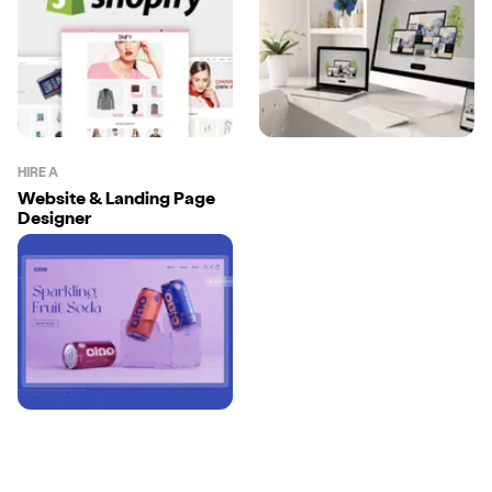
HIRE A
Website & Landing Page
Designer