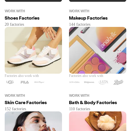
WORK WITH
WORK WITH
Shoes Factories
Makeup Factories
Factories also work with
Factories also work with
WORK WITH
WORK WITH
Skin Care Factories
Bath & Body Factories