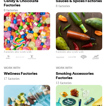
Candy & Chocolate
Sauces & Spices Factories
Factories
Factories also work with
Factories also work with
WORK WITH
WORK WITH
Wellness Factories
Smoking Accessories
Factories