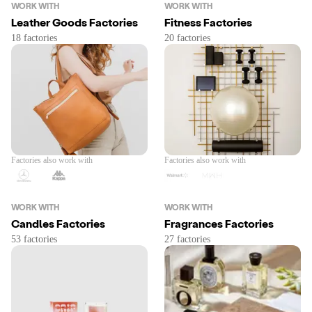
WORK WITH
WORK WITH
Leather Goods Factories
Fitness Factories
Factories also work with
Factories also work with
WORK WITH
WORK WITH
Candles Factories
Fragrances Factories