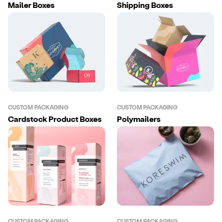
Mailer Boxes
Shipping Boxes
CUSTOM PACKAGING
CUSTOM PACKAGING
Cardstock Product Boxes
Polymailers
CUSTOM PACKAGING
CUSTOM PACKAGING