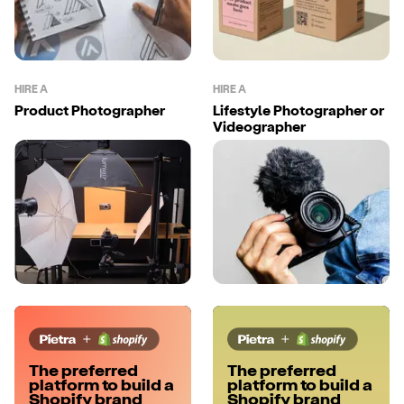
HIRE A
HIRE A
Product Photographer
Lifestyle Photographer or
Videographer
The preferred
The preferred
platform to build a
platform to build a
Shopify brand
Shopify brand