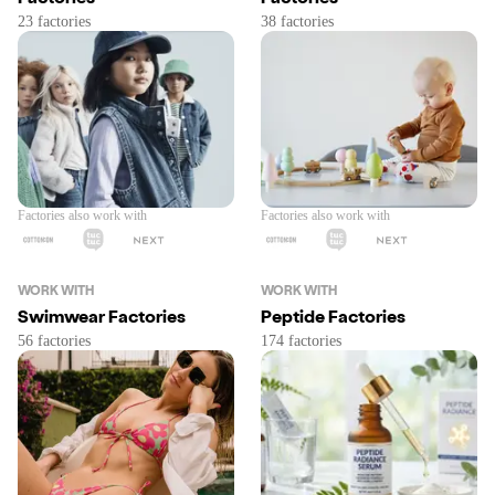
Factories also work with
Factories also work with
WORK WITH
WORK WITH
Swimwear Factories
Peptide Factories