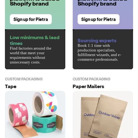
Shopify brand
Shopify brand
Sign up for Pietra
Sign up for Pietra
Low minimums & lead
Sourcing experts
times
Book 1:1 time with
Find factories around the
production specialists,
world that meet your
fulfillment wizards, and e-
requirements without
commerce professionals.
unnecessary costs.
CUSTOM PACKAGING
CUSTOM PACKAGING
Tape
Paper Mailers