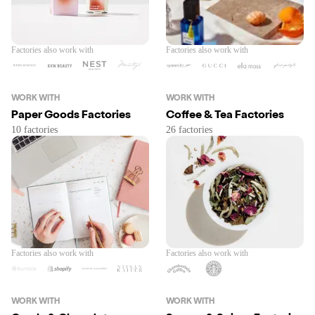
Factories also work with
Factories also work with
WORK WITH
WORK WITH
Paper Goods Factories
Coffee & Tea Factories
Factories also work with
Factories also work with
WORK WITH
WORK WITH