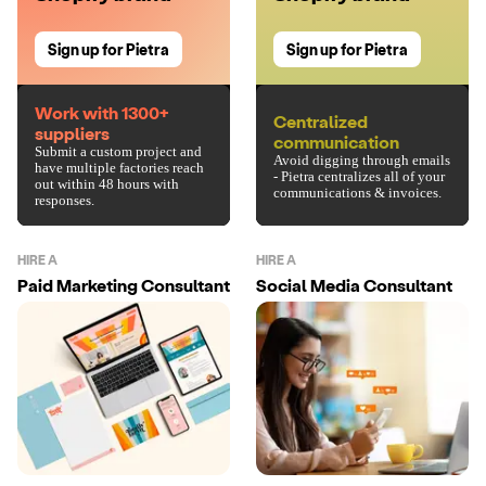
Sign up for Pietra
Sign up for Pietra
Work with 1300+
Centralized
suppliers
communication
Submit a custom project and
Avoid digging through emails
have multiple factories reach
- Pietra centralizes all of your
out within 48 hours with
communications & invoices.
responses.
HIRE A
HIRE A
Paid Marketing Consultant
Social Media Consultant