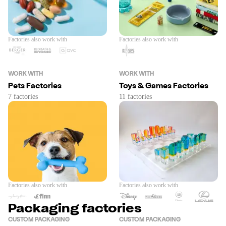
Factories also work with
Factories also work with
WORK WITH
WORK WITH
Pets Factories
Toys & Games Factories
Factories also work with
Factories also work with
Packaging factories
CUSTOM PACKAGING
CUSTOM PACKAGING