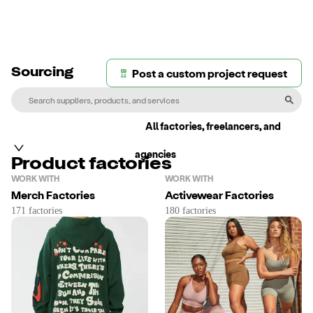
Post a custom project request
Sourcing
All factories, freelancers, and
agencies
Product factories
WORK WITH
WORK WITH
Merch Factories
Activewear Factories