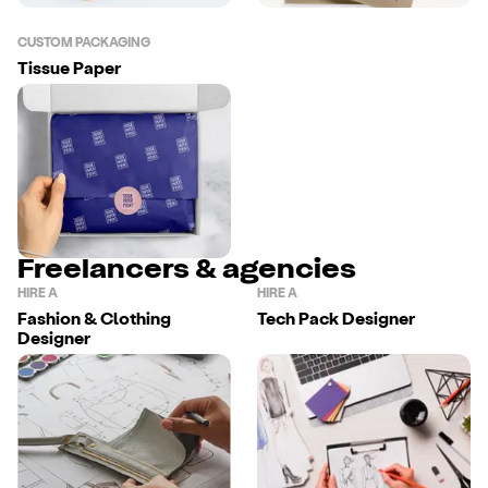
CUSTOM PACKAGING
Tissue Paper
Freelancers & agencies
HIRE A
HIRE A
Fashion & Clothing
Tech Pack Designer
Designer