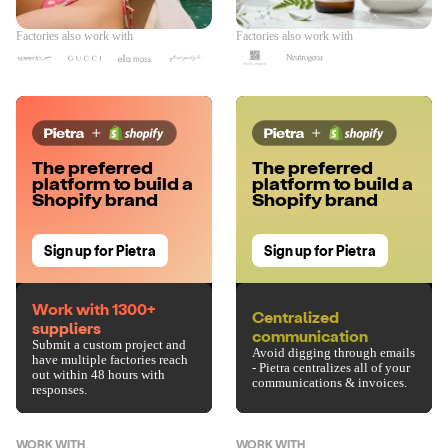
Factories also work with
Factories also work with
The preferred
The preferred
platform to build a
platform to build a
Shopify brand
Shopify brand
Sign up for Pietra
Sign up for Pietra
Work with 1300+
Centralized
suppliers
communication
Submit a custom project and
Avoid digging through emails
have multiple factories reach
- Pietra centralizes all of your
out within 48 hours with
communications & invoices.
responses.
WORK WITH
WORK WITH