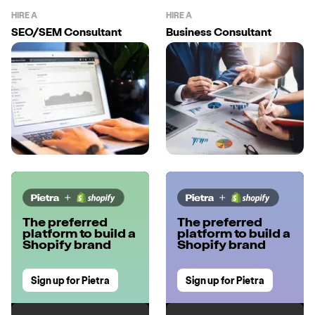
HIRE A
HIRE A
SEO/SEM Consultant
Business Consultant
The preferred
The preferred
platform to build a
platform to build a
Shopify brand
Shopify brand
Sign up for Pietra
Sign up for Pietra