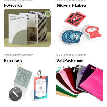
Notecards
Stickers & Labels
CUSTOM PACKAGING
CUSTOM PACKAGING
Hang Tags
Soft Packaging