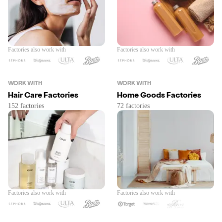
Factories also work with
Factories also work with
WORK WITH
WORK WITH
Hair Care Factories
Home Goods Factories
Factories also work with
Factories also work with