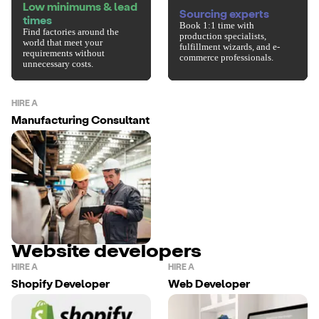
Low minimums & lead
Sourcing experts
times
Book 1:1 time with
Find factories around the
production specialists,
world that meet your
fulfillment wizards, and e-
requirements without
commerce professionals.
unnecessary costs.
HIRE A
Manufacturing Consultant
Website developers
HIRE A
HIRE A
Shopify Developer
Web Developer